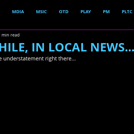
MDIA
MSIC
OTD
PLAY
PM
PLTC
1 min read
LE, IN LOCAL NEWS..
e understatement right there...