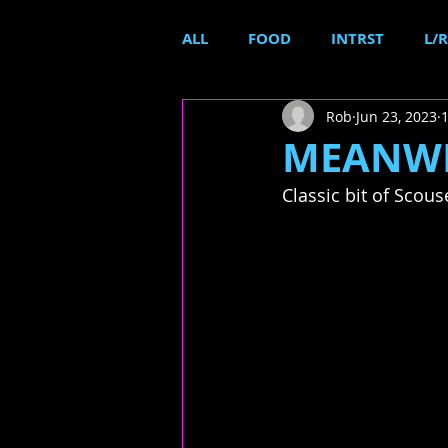
ALL
FOOD
INTRST
L/R
Rob
Jun 23, 2023
MEANWHI
Classic bit of Scous