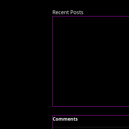
Recent Posts
Comments