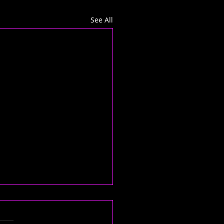
See All