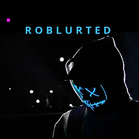
ROBLURTED