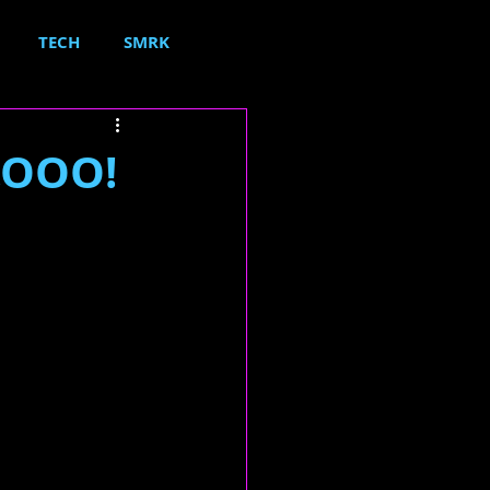
TECH
SMRK
.OOO!