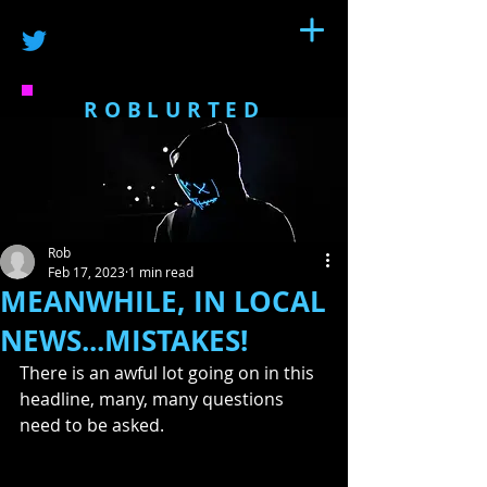
ROBLURTED
Rob
Feb 17, 2023
1 min read
MEANWHILE, IN LOCAL
NEWS...MISTAKES!
There is an awful lot going on in this 
headline, many, many questions 
need to be asked.