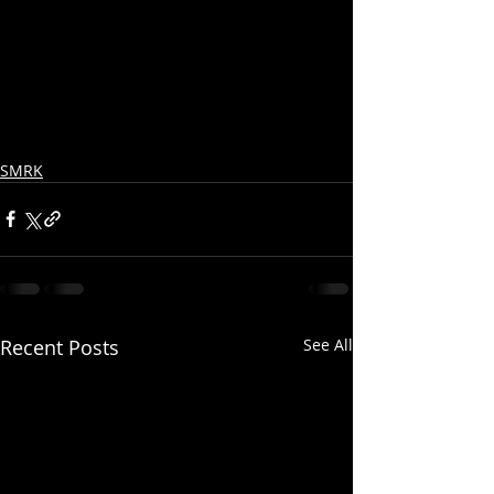
SMRK
Recent Posts
See All