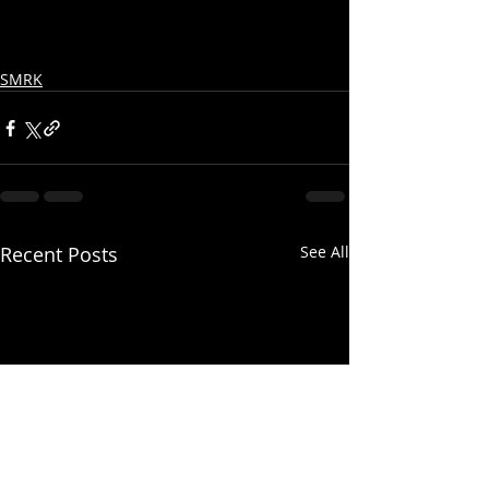
SMRK
Recent Posts
See All