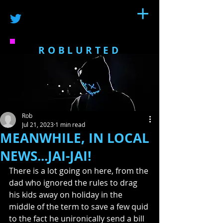
ROBLURTED
Rob
Jul 21, 2023
1 min read
MEANWHILE, IN LOCAL
NEWS...JAI-JAI!
There is a lot going on here, from the 
dad who ignored the rules to drag 
his kids away on holiday in the 
middle of the term to save a few quid 
to the fact he unironically send a bill 