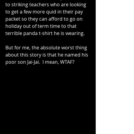
to striking teachers who are looking 
to get a few more quid in their pay 
packet so they can afford to go on 
holiday out of term time to that 
terrible panda t-shirt he is wearing.   
But for me, the absolute worst thing 
about this story is that he named his 
poor son Jai-Jai.  I mean, WTAF?