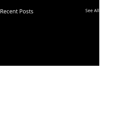
Recent Posts
See All
Comments