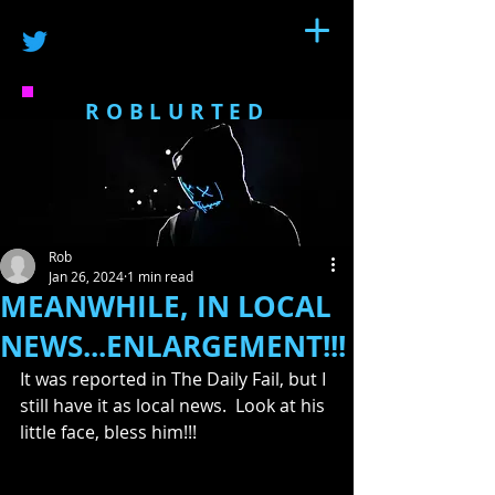
ROBLURTED
Rob
Jan 26, 2024
1 min read
MEANWHILE, IN LOCAL
NEWS...ENLARGEMENT!!!
It was reported in The Daily Fail, but I 
still have it as local news.  Look at his 
little face, bless him!!!