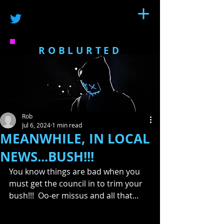
ROBLURTED
Rob
Jul 6, 2024
1 min read
MEANWHILE, IN LOCAL
NEWS...BUSH!!!
You know things are bad when you 
must get the council in to trim your 
bush!!!  Oo-er missus and all that...