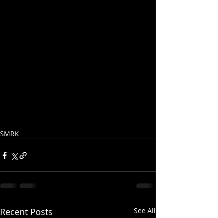
SMRK
Recent Posts
See All