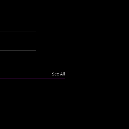
See All