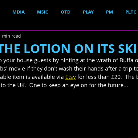
MDIA
MSIC
OTD
PLAY
PM
PLTC
1 min read
THE LOTION ON ITS SKI
 your house guests by hinting at the wrath of Buffalo 
s' movie if they don't wash their hands after a trip to 
able item is available via 
Etsy
 for less than £20.  The
 to the UK.  One to keep an eye on for the future...