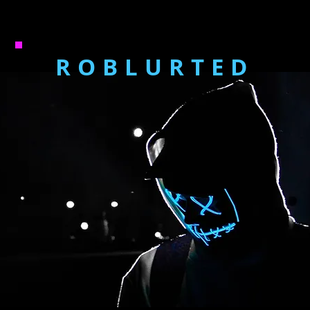
ROBLURTED