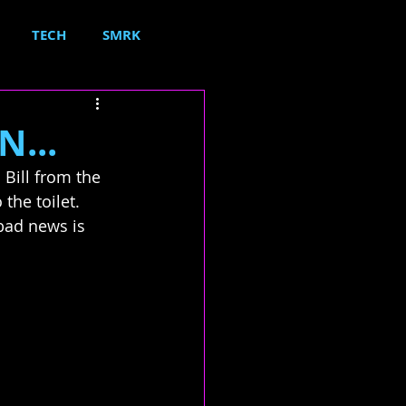
TECH
SMRK
N...
Bill from the 
the toilet.  
 bad news is 