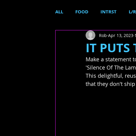
ALL
FOOD
INTRST
L/R
Rob
Apr 13, 2023
IT PUTS 
Make a statement to
'Silence Of The Lamb
This delightful, reus
that they don't ship