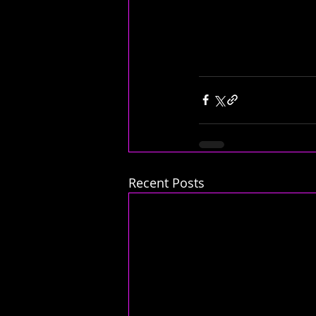
Recent Posts