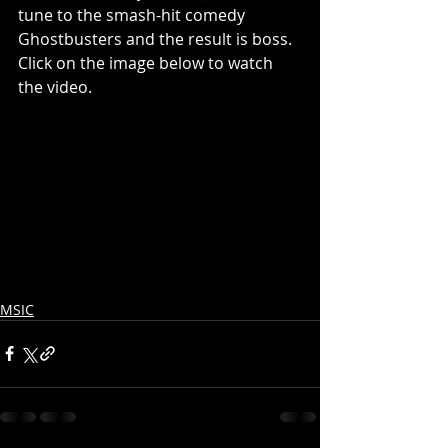
tune to the smash-hit comedy 
Ghostbusters and the result is boss.  
Click on the image below to watch 
the video.
MSIC