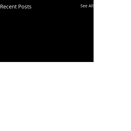
Recent Posts
See All
Comments