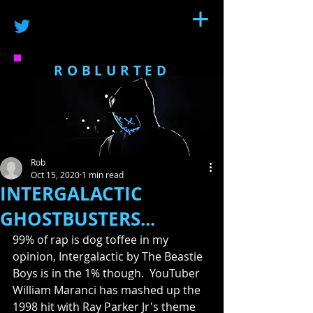
ROBLURTED
Rob
Oct 15, 2020
1 min read
INTERGALACTIC
GHOSTBUSTERS...
99% of rap is dog toffee in my 
opinion, Intergalactic by The Beastie 
Boys is in the 1% though.  YouTuber 
William Maranci has mashed up the 
1998 hit with Ray Parker Jr's theme 