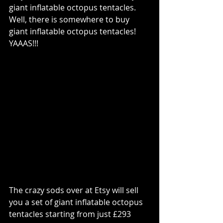
giant inflatable octopus tentacles.  
Well, there is somewhere to buy 
giant inflatable octopus tentacles!  
YAAAS!!!
The crazy sods over at Etsy will sell 
you a set of giant inflatable octopus 
tentacles starting from just £293 