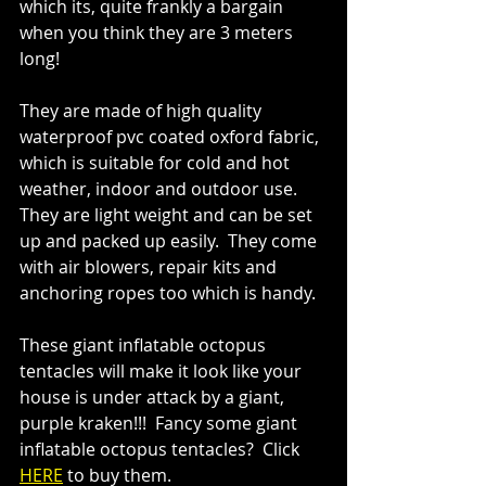
which its, quite frankly a bargain 
when you think they are 3 meters 
long!
They are made of high quality 
waterproof pvc coated oxford fabric, 
which is suitable for cold and hot 
weather, indoor and outdoor use.  
They are light weight and can be set 
up and packed up easily.  They come 
with air blowers, repair kits and 
anchoring ropes too which is handy.
These giant inflatable octopus 
tentacles will make it look like your 
house is under attack by a giant, 
purple kraken!!!  Fancy some 
giant 
inflatable octopus tentacles?  Click 
HERE
 to buy them.