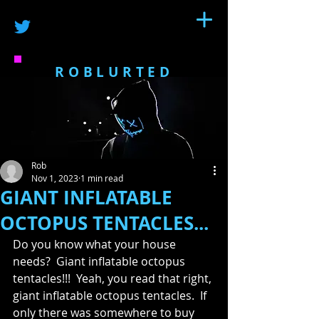
ROBLURTED
Rob
Nov 1, 2023
1 min read
GIANT INFLATABLE
OCTOPUS TENTACLES...
Do you know what your house 
needs?  Giant inflatable octopus 
tentacles!!!  Yeah, you read that right, 
giant inflatable octopus tentacles.  If 
only there was somewhere to buy 