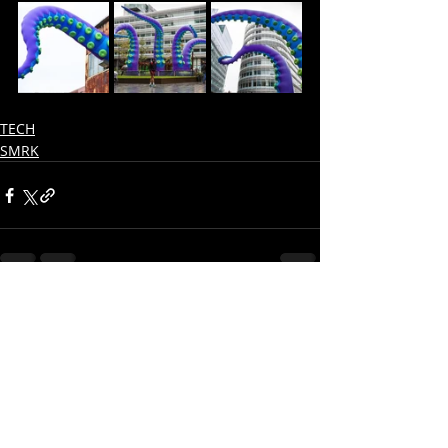
TECH
SMRK
Recent Posts
See All