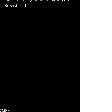
Brewstered. 
SMRK