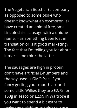
The Vegetarian Butcher (a company 
as opposed to some bloke who 
doesn’t know what an oxymoron is) 
have created an animal free, small 
Lincolnshire sausage with a unique 
name. Has something been lost in 
translation or is it good marketing? 
The fact that I’m telling you lot about 
it makes me think the latter. 
The sausages are high in protein, 
don’t have artificial E-numbers and 
the soy used is GMO free. If you 
fancy getting your mouth around 
some Little Willies they are £2.75 for 
160g in Tesco or £2.99 in Waitrose if 
you want to spend a bit extra to 
make the neighbours think you are 