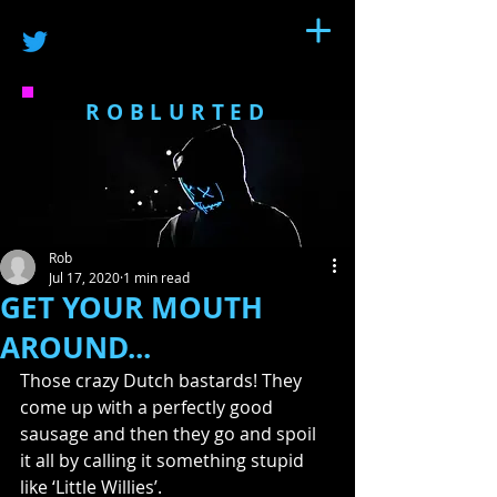
ROBLURTED
Rob
Jul 17, 2020
1 min read
GET YOUR MOUTH
AROUND...
Those crazy Dutch bastards! They 
come up with a perfectly good 
sausage and then they go and spoil 
it all by calling it something stupid 
like ‘Little Willies’.  