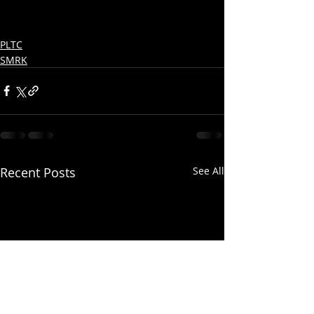
PLTC
SMRK
Recent Posts
See All