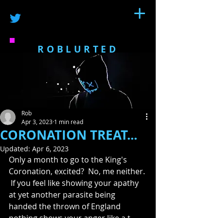
ROBLURTED
Rob
Apr 3, 2023
1 min read
CORONATION TREAT...
Updated:
Apr 6, 2023
Only a month to go to the King's 
Coronation, excited?  No, me neither. 
 If you feel like showing your apathy 
at yet another parasite being 
handed the thrown of England 