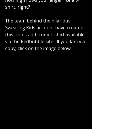
nothing shows your anger like a t-
shirt, right? 
The team behind the hilarious 
Swearing Kids account have created 
this ironic and iconic t-shirt available 
via the Redbubble site.  If you fancy a 
copy, click on the image below.