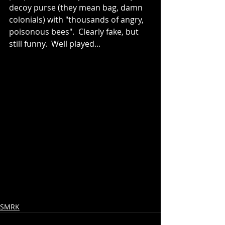
decoy purse (they mean bag, damn 
colonials) with "thousands of angry, 
poisonous bees".  Clearly fake, but 
still funny.  Well played...
SMRK