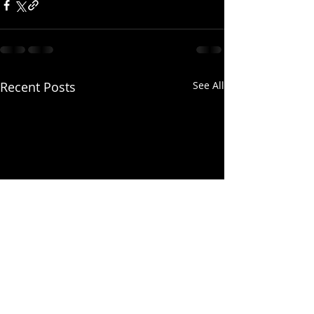
Recent Posts
See All