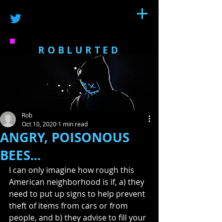
ROBLURTED
Rob
Oct 10, 2020
1 min read
ANGRY, POISONOUS
BEES...
I can only imagine how rough this 
American neighborhood is if, a) they 
need to put up signs to help prevent 
theft of items from cars or from 
people, and b) they advise to fill your 