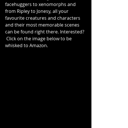
facehuggers to xenomorphs and 
from Ripley to Jonesy, all your 
favourite creatures and characters 
and their most memorable scenes 
can be found right there. Interested? 
 Click on the image below to be 
whisked to Amazon.