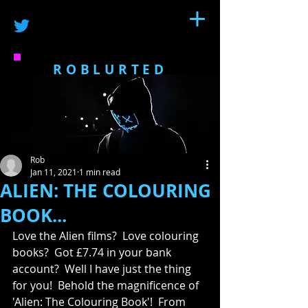
ROBLURTED
Rob
Jan 11, 2021
1 min read
ALIEN: THE COLOURING
BOOK...
Love the Alien films?  Love colouring 
books?  Got £7.74 in your bank 
account?  Well I have just the thing 
for you!  Behold the magnificence of 
'Alien: The Colouring Book'!  
From 