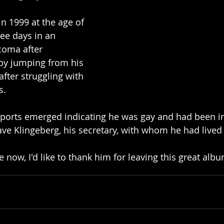
n 1999 at the age of 
ee days in an 
 coma after 
by jumping from his 
ter struggling with 
s.
reports emerged indicating he was gay and had been in
ave Klingeberg, his secretary, with whom he had lived 
e now, I'd like to thank him for leaving this great alb