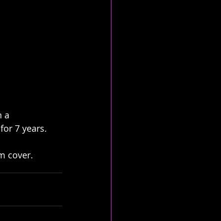
 a 
for 7 years. 
um cover.