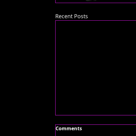
Recent Posts
Comments