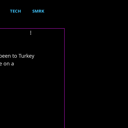
TECH
SMRK
been to Turkey 
e on a 