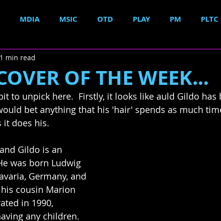
MDIA
MSIC
OTD
PLAY
PM
PLTC
1 min read
OVER OF THE WEEK...
bit to unpick here.  Firstly, it looks like auld 
Gildo
 has 
 would bet anything that his 'hair' spends as much tim
 it does his.
 and 
Gildo
 is an 
He 
was born Ludwig 
Bavaria, Germany, 
and 
 his cousin Marion 
ated in 1990, 
having any children.