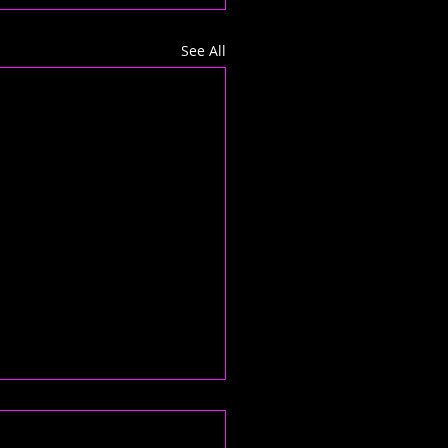
See All