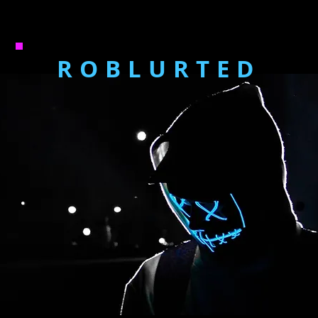
ROBLURTED