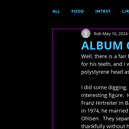
ALL
FOOD
INTRST
L/R
Rob
May 10, 2024
ALBUM C
Well, there is a fair 
for his teeth, and I
polystyrene head as
I did some digging,
interesting figure.  
Franz Hirtreiter in 
in 1974, he married
Ohlsen.  They separ
thankfully without 