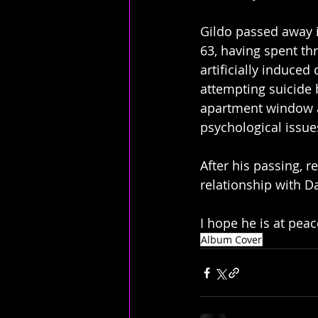
Gildo passed away i
63, having spent thr
artificially induced
attempting suicide 
apartment window af
psychological issue
After his passing, 
relationship with D
I hope he is at peac
Album Cover