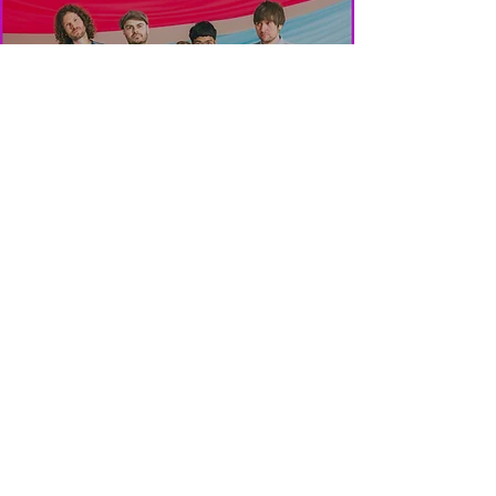
POP MASTER W/C
09/01/23...
Rob
Aug 29, 2020
1 min read
THAT 80’S PODCAST
VOL 4…