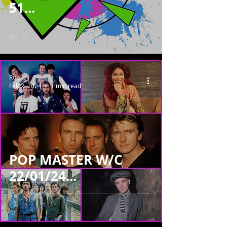
51...
Rob
Feb 2, 2024
1 min read
POP MASTER W/C
22/01/24...