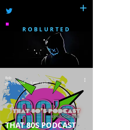
ROBLURTED
Rob
Jun 15, 2024
1 min read
THAT 80S PODCAST