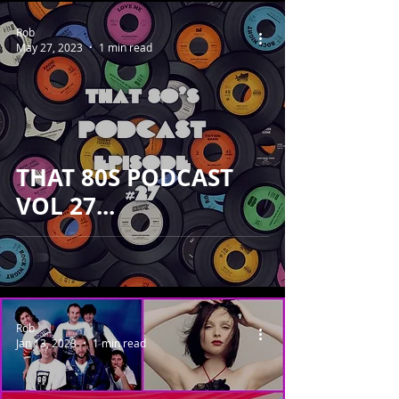
Rob
May 27, 2023
1 min read
THAT 80S PODCAST
VOL 27...
Rob
Jan 13, 2023
1 min read